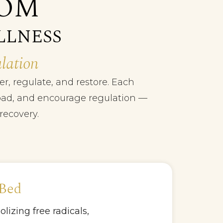
OOM
LLNESS
lation
r, regulate, and restore. Each
 load, and encourage regulation —
recovery.
 Bed
izing free radicals,