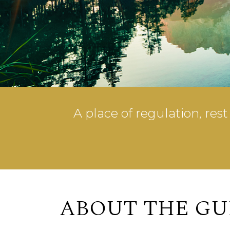
A place of regulation, res
ABOUT THE GU