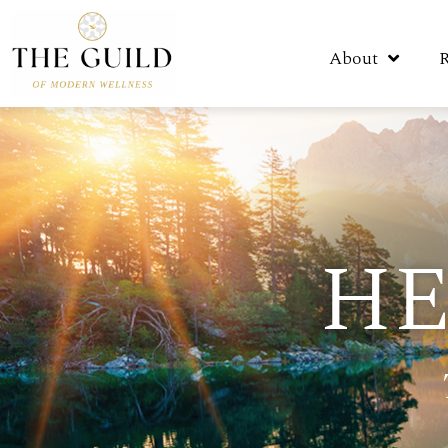
About
HE