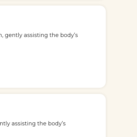
 gently assisting the body’s
ntly assisting the body’s