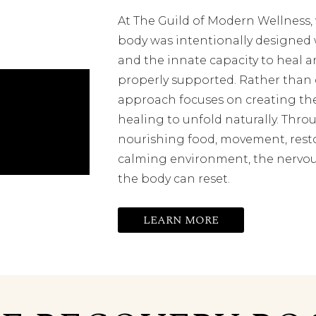
At The Guild of Modern Wellness
body was intentionally designed w
and the innate capacity to heal a
properly supported. Rather than 
approach focuses on creating the
healing to unfold naturally. Throu
nourishing food, movement, resto
calming environment, the nervou
the body can reset.
LEARN MORE