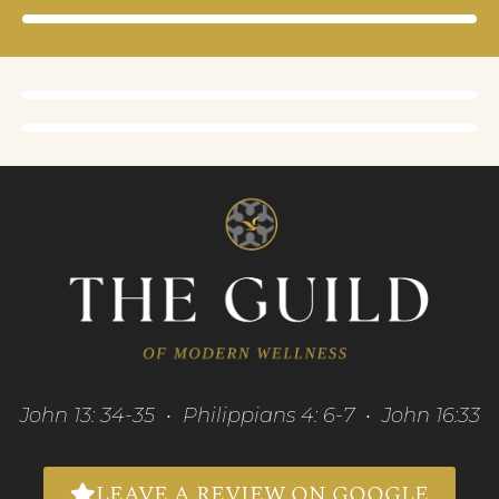
John 13: 34-35 • Philippians 4: 6-7 • John 16:33
LEAVE A REVIEW ON GOOGLE