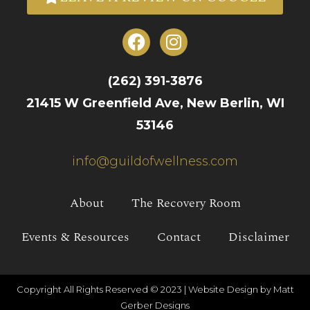
(262) 391-3876
21415 W Greenfield Ave, New Berlin, WI
53146
info@guildofwellness.com
About
The Recovery Room
Events & Resources
Contact
Disclaimer
Copyright All Rights Reserved © 2023 |
Website Design by Matt
Gerber Designs