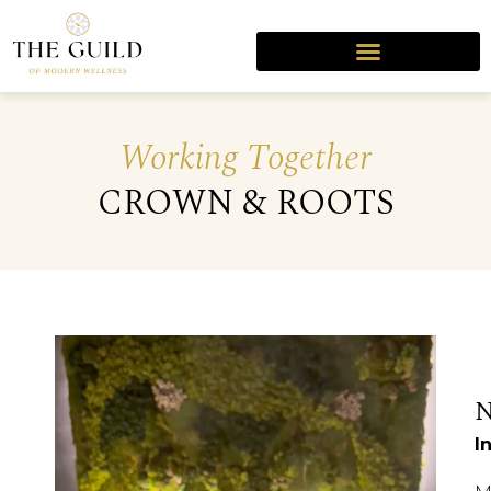
Working Together
CROWN & ROOTS
I