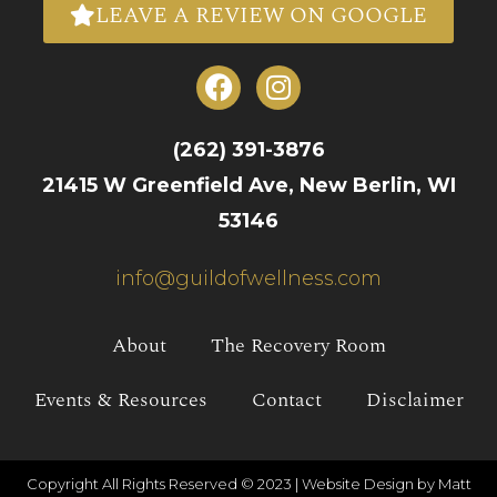
LEAVE A REVIEW ON GOOGLE
(262) 391-3876
21415 W Greenfield Ave, New Berlin, WI
53146
info@guildofwellness.com
About
The Recovery Room
Events & Resources
Contact
Disclaimer
Copyright All Rights Reserved © 2023 |
Website Design by Matt