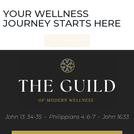
YOUR WELLNESS
JOURNEY STARTS HERE
GET STARTED
John 13: 34-35 • Philippians 4: 6-7 • John 16:33