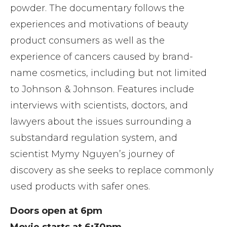
powder. The documentary follows the
experiences and motivations of beauty
product consumers as well as the
experience of cancers caused by brand-
name cosmetics, including but not limited
to Johnson & Johnson. Features include
interviews with scientists, doctors, and
lawyers about the issues surrounding a
substandard regulation system, and
scientist Mymy Nguyen’s journey of
discovery as she seeks to replace commonly
used products with safer ones.
Doors open at 6pm