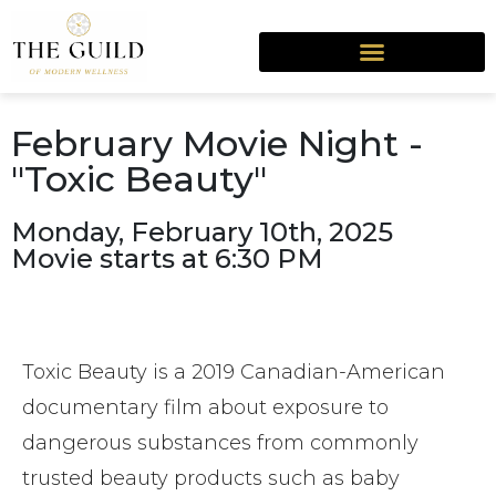
February Movie Night -
"Toxic Beauty"
Monday, February 10th, 2025
Movie starts at 6:30 PM
Toxic Beauty is a 2019 Canadian-American
documentary film about exposure to
dangerous substances from commonly
trusted beauty products such as baby