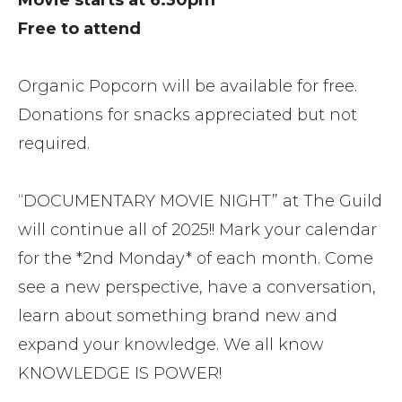
Movie starts at 6:30pm
Free to attend
Organic Popcorn will be available for free.
Donations for snacks appreciated but not
required.
“DOCUMENTARY MOVIE NIGHT” at The Guild
will continue all of 2025!! Mark your calendar
for the *2nd Monday* of each month. Come
see a new perspective, have a conversation,
learn about something brand new and
expand your knowledge. We all know
KNOWLEDGE IS POWER!