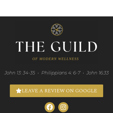
John 13: 34-35 • Philippians 4: 6-7 • John 16:33
LEAVE A REVIEW ON GOOGLE