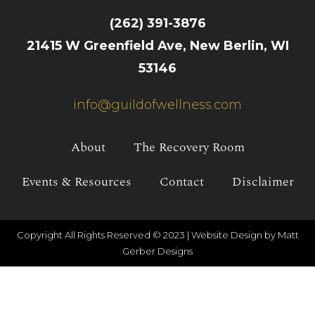
(262) 391-3876
21415 W Greenfield Ave, New Berlin, WI
53146
info@guildofwellness.com
About
The Recovery Room
Events & Resources
Contact
Disclaimer
Copyright All Rights Reserved © 2023 |
Website Design by Matt
Gerber Designs