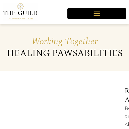
Working Together
HEALING PAWSABILITIES
R
R
a
A