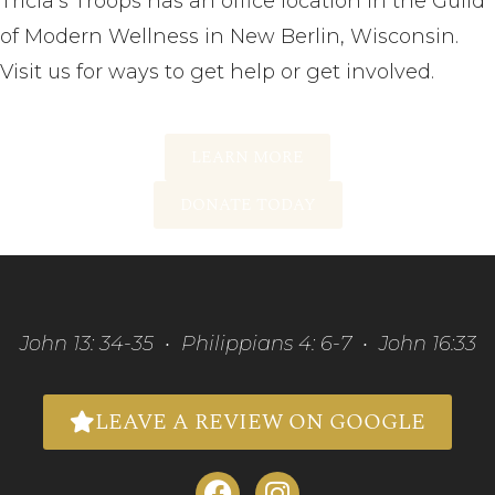
Tricia’s Troops has an office location in the Guild
of Modern Wellness in New Berlin, Wisconsin.
Visit us for ways to get help or get involved.
LEARN MORE
DONATE TODAY
John 13: 34-35 • Philippians 4: 6-7 • John 16:33
LEAVE A REVIEW ON GOOGLE