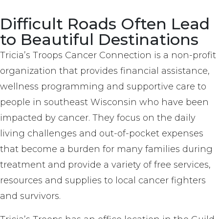
Difficult Roads Often Lead
to Beautiful Destinations
Tricia’s Troops Cancer Connection is a non-profit
organization that provides financial assistance,
wellness programming and supportive care to
people in southeast Wisconsin who have been
impacted by cancer. They focus on the daily
living challenges and out-of-pocket expenses
that become a burden for many families during
treatment and provide a variety of free services,
resources and supplies to local cancer fighters
and survivors.