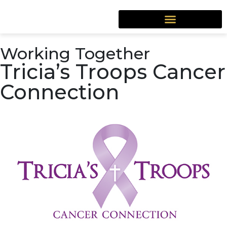
Working Together
Tricia’s Troops Cancer
Connection