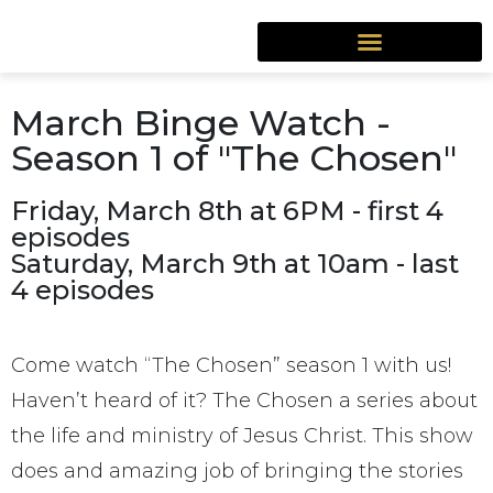
March Binge Watch -
Season 1 of "The Chosen"
Friday, March 8th at 6PM - first 4
episodes
Saturday, March 9th at 10am - last
4 episodes
Come watch “The Chosen” season 1 with us!
Haven’t heard of it? The Chosen a series about
the life and ministry of Jesus Christ. This show
does and amazing job of bringing the stories