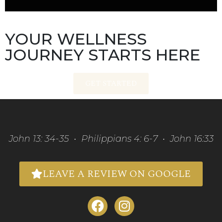
YOUR WELLNESS
JOURNEY STARTS HERE
GET STARTED
John 13: 34-35 • Philippians 4: 6-7 • John 16:33
LEAVE A REVIEW ON GOOGLE