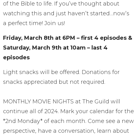
of the Bible to life. If you’ve thought about
watching this and just haven’t started…now’s
a perfect time! Join us!
Friday, March 8th at 6PM – first 4 episodes &
Saturday, March 9th at 10am – last 4
episodes
Light snacks will be offered. Donations for
snacks appreciated but not required.
MONTHLY MOVIE NIGHTS at The Guild will
continue all of 2024. Mark your calendar for the
*2nd Monday* of each month. Come see a new
perspective, have a conversation, learn about