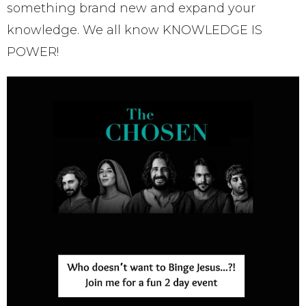
something brand new and expand your
knowledge. We all know KNOWLEDGE IS
POWER!