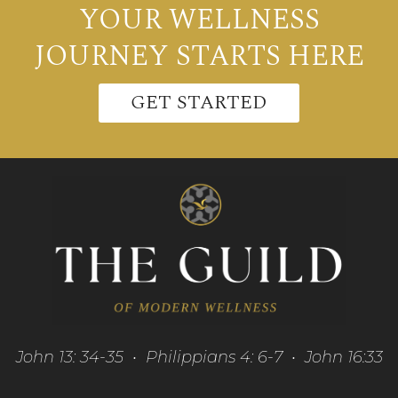
YOUR WELLNESS
JOURNEY STARTS HERE
GET STARTED
John 13: 34-35 • Philippians 4: 6-7 • John 16:33