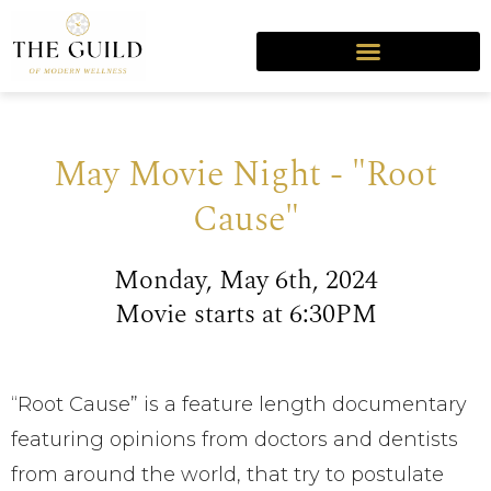
May Movie Night - "Root
Cause"
Monday, May 6th, 2024
Movie starts at 6:30PM
“Root Cause” is a feature length documentary
featuring opinions from doctors and dentists
from around the world, that try to postulate