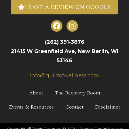
LEAVE A REVIEW ON GOOGLE
(262) 391-3876
21415 W Greenfield Ave, New Berlin, WI
53146
info@guildofwellness.com
About
The Recovery Room
Events & Resources
Contact
Disclaimer
Copyright All Rights Reserved © 2023 |
Website Design by Matt