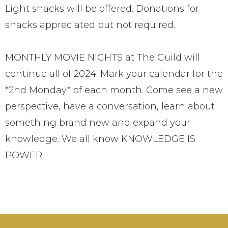
Light snacks will be offered. Donations for
snacks appreciated but not required.
MONTHLY MOVIE NIGHTS at The Guild will
continue all of 2024. Mark your calendar for the
*2nd Monday* of each month. Come see a new
perspective, have a conversation, learn about
something brand new and expand your
knowledge. We all know KNOWLEDGE IS
POWER!