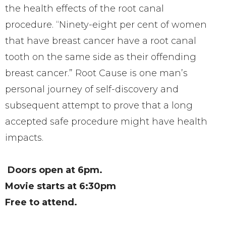
the health effects of the root canal
procedure.
“Ninety-eight per cent of women
that have breast cancer have a root canal
tooth on the same side as their offending
breast cancer.”
Root Cause is one man’s
personal journey of self-discovery and
subsequent attempt to prove that a long
accepted safe procedure might have health
impacts.
Doors open at 6pm.
Movie starts at 6:30pm
Free to attend.