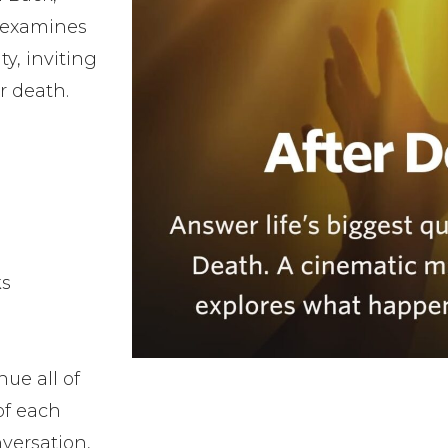
 examines
ty, inviting
er death.
ks
ue all of
of each
versation,