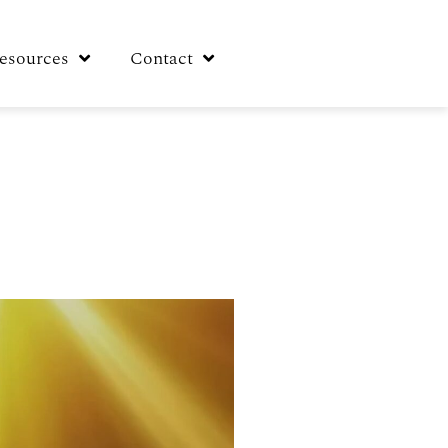
esources
Contact