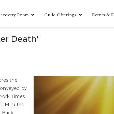
Recovery Room
Guild Offerings
Events & R
ter Death"
ores the
 conveyed by
 York Times
 90 Minutes
 Back,