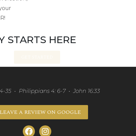
your
ER!
Y STARTS HERE
GET STARTED
34-35 • Philippians 4: 6-7 • John 16:33
LEAVE A REVIEW ON GOOGLE