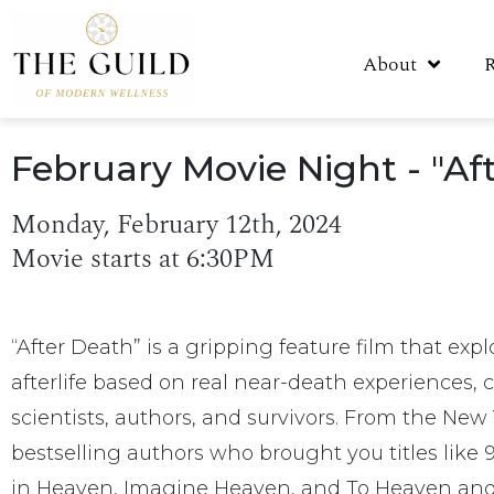
About
February Movie Night - "Af
Monday, February 12th, 2024
Movie starts at 6:30PM
“After Death” is a gripping feature film that expl
afterlife based on real near-death experiences,
scientists, authors, and survivors. From the New
bestselling authors who brought you titles like
in Heaven, Imagine Heaven, and To Heaven and