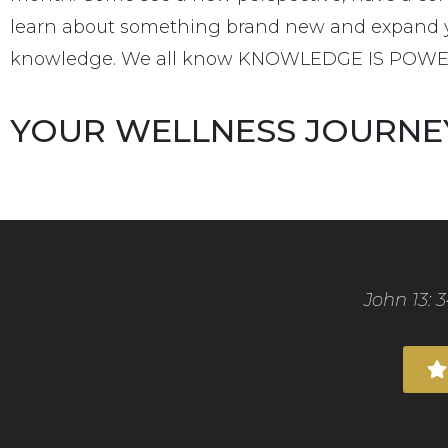
learn about something brand new and expand 
knowledge. We all know KNOWLEDGE IS POW
YOUR WELLNESS JOURNE
John 13: 