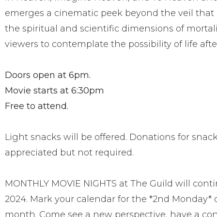
emerges a cinematic peek beyond the veil that
the spiritual and scientific dimensions of mortali
viewers to contemplate the possibility of life aft
Doors open at 6pm.
Movie starts at 6:30pm
Free to attend.
Light snacks will be offered. Donations for snac
appreciated but not required.
MONTHLY MOVIE NIGHTS at The Guild will contin
2024. Mark your calendar for the *2nd Monday* 
month. Come see a new perspective, have a con