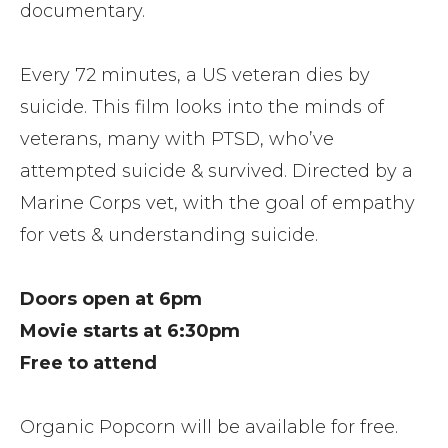
documentary.
Every 72 minutes, a US veteran dies by
suicide. This film looks into the minds of
veterans, many with PTSD, who’ve
attempted suicide & survived. Directed by a
Marine Corps vet, with the goal of empathy
for vets & understanding suicide.
Doors open at 6pm
Movie starts at 6:30pm
Free to attend
Organic Popcorn will be available for free.