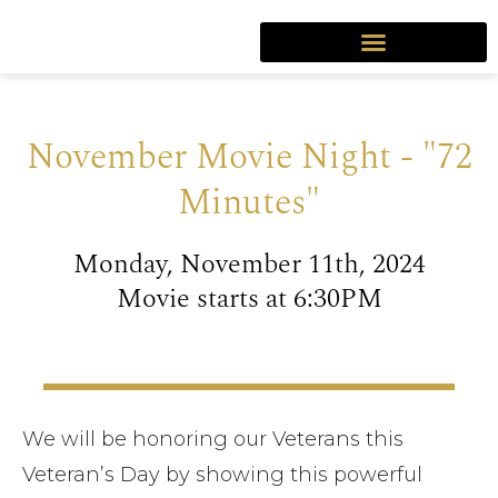
November Movie Night - "72
Minutes"
Monday, November 11th, 2024
Movie starts at 6:30PM
We will be honoring our Veterans this
Veteran’s Day by showing this powerful