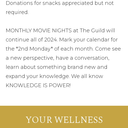
Donations for snacks appreciated but not
required.
MONTHLY MOVIE NIGHTS at The Guild will
continue all of 2024. Mark your calendar for
the *2nd Monday* of each month. Come see
a new perspective, have a conversation,
learn about something brand new and
expand your knowledge. We all know
KNOWLEDGE IS POWER!
YOUR WELLNESS