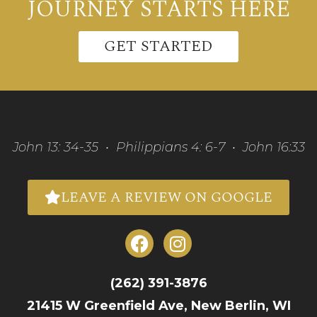
JOURNEY STARTS HERE
GET STARTED
John 13: 34-35 • Philippians 4: 6-7 • John 16:33
LEAVE A REVIEW ON GOOGLE
(262) 391-3876
21415 W Greenfield Ave, New Berlin, WI